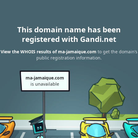
This domain name has been
registered with Gandi.net
View the WHOIS results of ma-jamaique.com
to get the domain’s
public registration information.
ma-jamaique.com
is unavailable