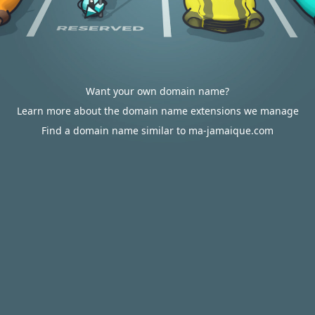
Want your own domain name?
Learn more about the domain name extensions we manage
Find a domain name similar to ma-jamaique.com